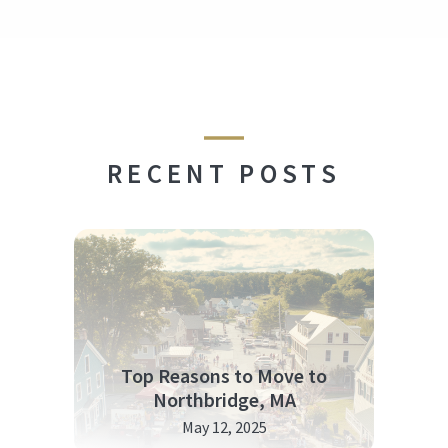
RECENT POSTS
Top Reasons to Move to
Northbridge, MA
May 12, 2025