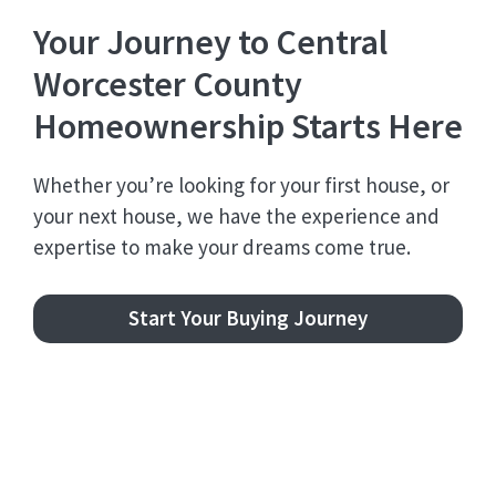
Your Journey to Central
Worcester County
Homeownership Starts Here
Whether you’re looking for your first house, or
your next house, we have the experience and
expertise to make your dreams come true.
Start Your Buying Journey