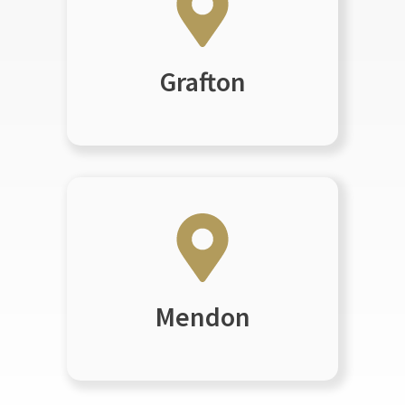
Grafton
Mendon