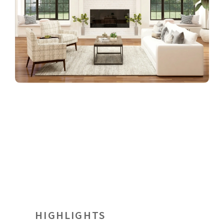
HIGHLIGHTS