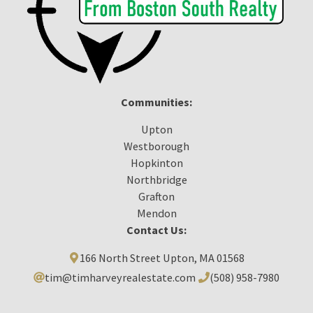
Communities:
Upton
Westborough
Hopkinton
Northbridge
Grafton
Mendon
Contact Us:
166 North Street Upton, MA 01568
tim@timharveyrealestate.com
(508) 958-7980‬