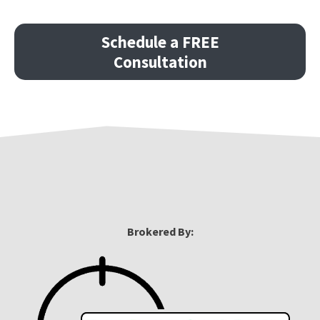
Schedule a FREE
Consultation
Brokered By: