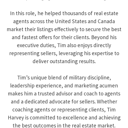
In this role, he helped thousands of real estate
agents across the United States and Canada
market their listings effectively to secure the best
and fastest offers for their clients. Beyond his
executive duties, Tim also enjoys directly
representing sellers, leveraging his expertise to
deliver outstanding results.
Tim’s unique blend of military discipline,
leadership experience, and marketing acumen
makes him a trusted advisor and coach to agents
and a dedicated advocate for sellers. Whether
coaching agents or representing clients, Tim
Harvey is committed to excellence and achieving
the best outcomes in the real estate market.