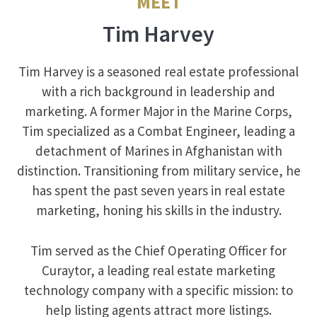
MEET
Tim Harvey
Tim Harvey is a seasoned real estate professional
with a rich background in leadership and
marketing. A former Major in the Marine Corps,
Tim specialized as a Combat Engineer, leading a
detachment of Marines in Afghanistan with
distinction. Transitioning from military service, he
has spent the past seven years in real estate
marketing, honing his skills in the industry.
Tim served as the Chief Operating Officer for
Curaytor, a leading real estate marketing
technology company with a specific mission: to
help listing agents attract more listings.