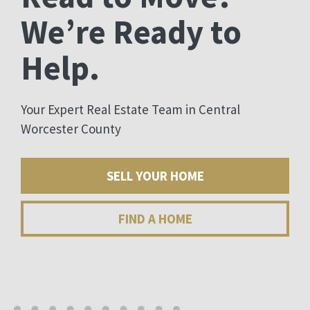
We’re Ready to
Help.
Your Expert Real Estate Team in Central
Worcester County
SELL YOUR HOME
FIND A HOME