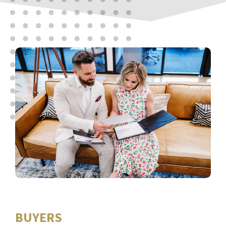
BUYERS