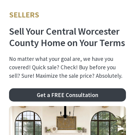
SELLERS
Sell Your Central Worcester
County Home on Your Terms
No matter what your goal are, we have you
covered! Quick sale? Check! Buy before you
sell? Sure! Maximize the sale price? Absolutely.
Get a FREE Consultation