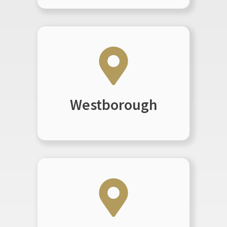
Westborough