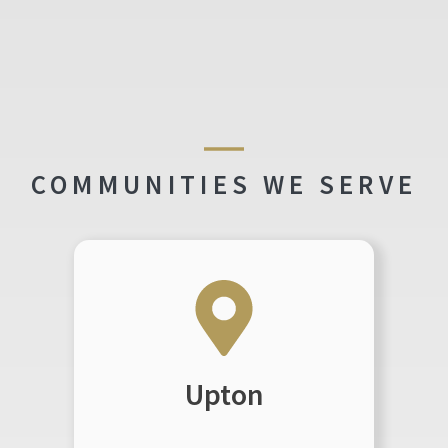
COMMUNITIES WE SERVE
Upton