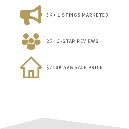
5K+ LISTINGS MARKETED
25+ 5-STAR REVIEWS
$710K AVG SALE PRICE