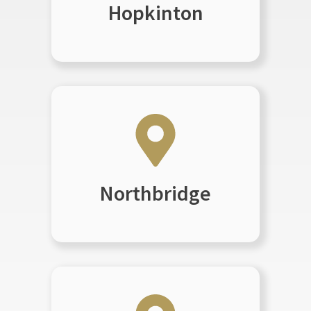
Hopkinton
Northbridge