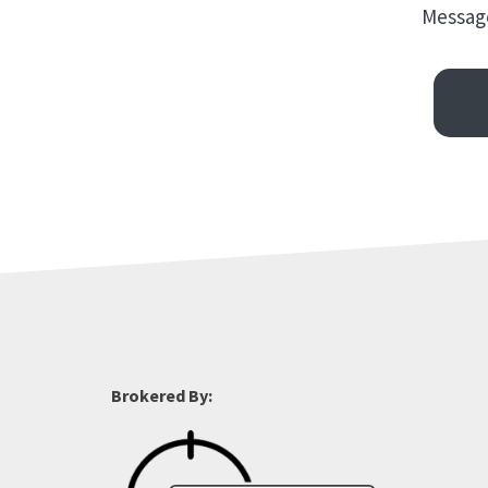
Message
Brokered By: