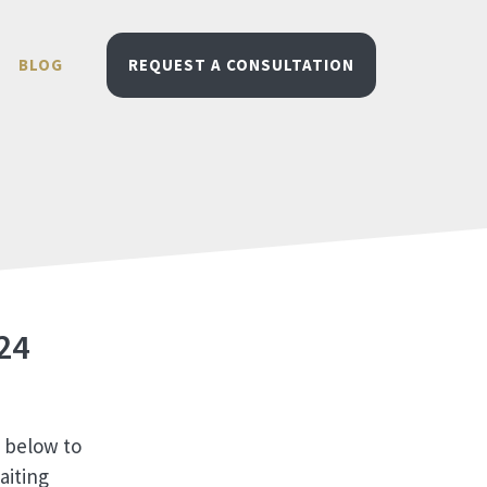
BLOG
REQUEST A CONSULTATION
24
m below to
aiting