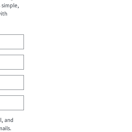
 simple,
with
l, and
ails.