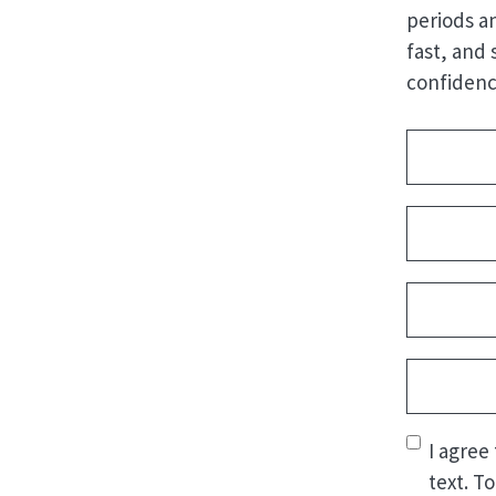
periods a
fast, and 
confidenc
Address
(
Name
(Re
First
Email
(Req
Phone
(Re
Consent
(
I agree
text. T