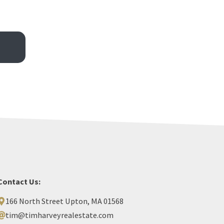
Contact Us:
166 North Street Upton, MA 01568
tim@timharveyrealestate.com