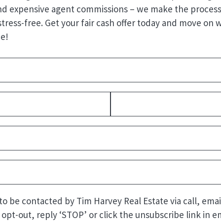
nd expensive agent commissions – we make the process
stress-free. Get your fair cash offer today and move on 
e!
Required)
quired)
Last
uired)
quired)
Required)
 to be contacted by Tim Harvey Real Estate via call, emai
o opt-out, reply ‘STOP’ or click the unsubscribe link in em