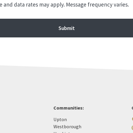
 and data rates may apply. Message frequency varies.
Communities:
Upton
Westborough