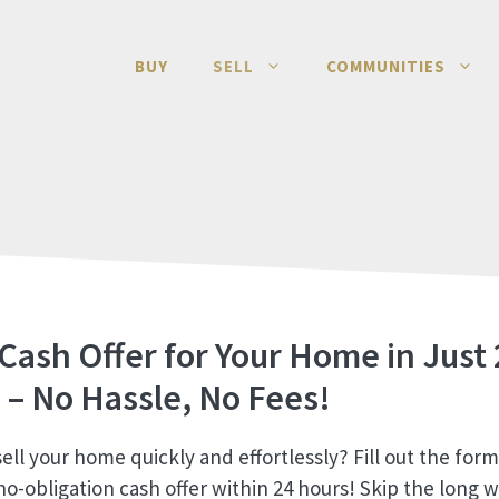
BUY
SELL
COMMUNITIES
 Cash Offer for Your Home in Just 
 – No Hassle, No Fees!
ell your home quickly and effortlessly? Fill out the for
no-obligation cash offer within 24 hours! Skip the long w