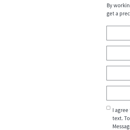
By workin
get a prec
Address
(
Name
(Re
First
Email
(Req
Phone
(Re
Consent
(
I agree
text. T
Message