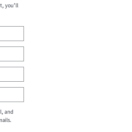
, you’ll
l, and
ails.