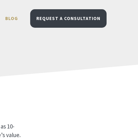
BLOG
REQUEST A CONSULTATION
as 10-
’s value.