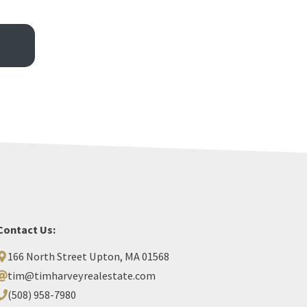
Contact Us:
166 North Street Upton, MA 01568
tim@timharveyrealestate.com
(508) 958-7980‬