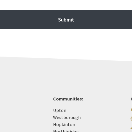
Communities:
Upton
Westborough
Hopkinton
Northbridge