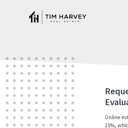
Skip
to
content
Reque
Evalu
Online es
15%, whic