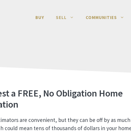
BUY
SELL
COMMUNITIES
st a FREE, No Obligation Home
ation
timators are convenient, but they can be off by as much 
h could mean tens of thousands of dollars in your home