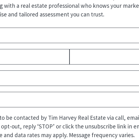
g with a real estate professional who knows your market
ise and tailored assessment you can trust.
Required)
quired)
Last
uired)
quired)
Required)
 to be contacted by Tim Harvey Real Estate via call, emai
o opt-out, reply ‘STOP’ or click the unsubscribe link in em
 and data rates may apply. Message frequency varies.