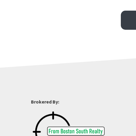
Brokered By: