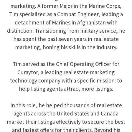
marketing. A former Major in the Marine Corps,
Tim specialized as a Combat Engineer, leading a
detachment of Marines in Afghanistan with
distinction. Transitioning from military service, he
has spent the past seven years in real estate
marketing, honing his skills in the industry.
Tim served as the Chief Operating Officer for
Curaytor, a leading real estate marketing
technology company with a specific mission: to
help listing agents attract more listings.
In this role, he helped thousands of real estate
agents across the United States and Canada
market their listings effectively to secure the best
and fastest offers for their clients. Beyond his