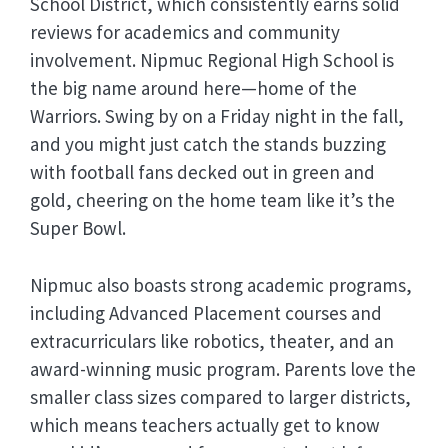
School District, which consistently earns solid
reviews for academics and community
involvement. Nipmuc Regional High School is
the big name around here—home of the
Warriors. Swing by on a Friday night in the fall,
and you might just catch the stands buzzing
with football fans decked out in green and
gold, cheering on the home team like it’s the
Super Bowl.
Nipmuc also boasts strong academic programs,
including Advanced Placement courses and
extracurriculars like robotics, theater, and an
award-winning music program. Parents love the
smaller class sizes compared to larger districts,
which means teachers actually get to know