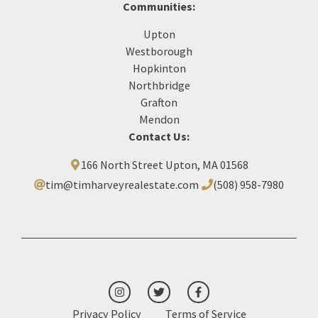
Communities:
Upton
Westborough
Hopkinton
Northbridge
Grafton
Mendon
Contact Us:
166 North Street Upton, MA 01568
tim@timharveyrealestate.com
(508) 958-7980‬
Privacy Policy
Terms of Service