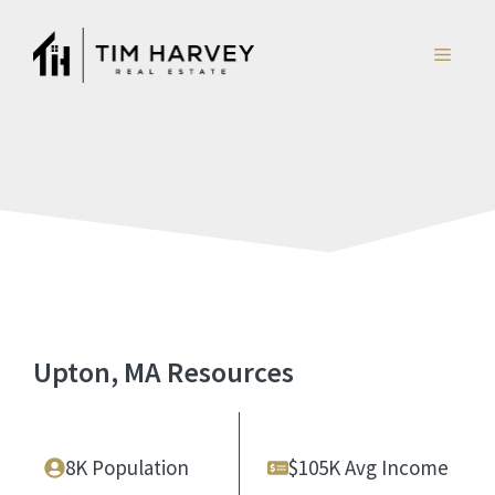
Skip
to
MENU
content
Upton, MA Resources
8K Population
$105K Avg Income