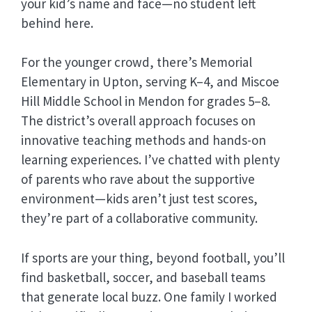
your kid’s name and face—no student left
behind here.
For the younger crowd, there’s Memorial
Elementary in Upton, serving K–4, and Miscoe
Hill Middle School in Mendon for grades 5–8.
The district’s overall approach focuses on
innovative teaching methods and hands-on
learning experiences. I’ve chatted with plenty
of parents who rave about the supportive
environment—kids aren’t just test scores,
they’re part of a collaborative community.
If sports are your thing, beyond football, you’ll
find basketball, soccer, and baseball teams
that generate local buzz. One family I worked