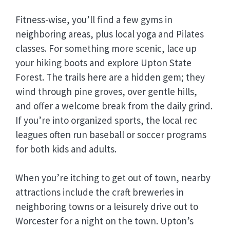
Fitness-wise, you’ll find a few gyms in
neighboring areas, plus local yoga and Pilates
classes. For something more scenic, lace up
your hiking boots and explore Upton State
Forest. The trails here are a hidden gem; they
wind through pine groves, over gentle hills,
and offer a welcome break from the daily grind.
If you’re into organized sports, the local rec
leagues often run baseball or soccer programs
for both kids and adults.
When you’re itching to get out of town, nearby
attractions include the craft breweries in
neighboring towns or a leisurely drive out to
Worcester for a night on the town. Upton’s