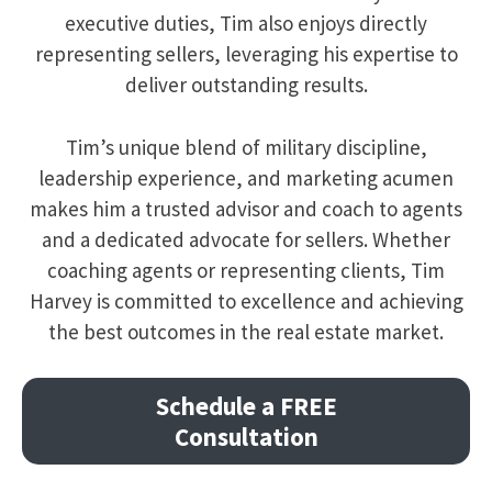
executive duties, Tim also enjoys directly
representing sellers, leveraging his expertise to
deliver outstanding results.
Tim’s unique blend of military discipline,
leadership experience, and marketing acumen
makes him a trusted advisor and coach to agents
and a dedicated advocate for sellers. Whether
coaching agents or representing clients, Tim
Harvey is committed to excellence and achieving
the best outcomes in the real estate market.
Schedule a FREE
Consultation