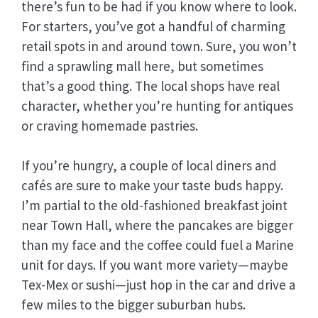
there’s fun to be had if you know where to look.
For starters, you’ve got a handful of charming
retail spots in and around town. Sure, you won’t
find a sprawling mall here, but sometimes
that’s a good thing. The local shops have real
character, whether you’re hunting for antiques
or craving homemade pastries.
If you’re hungry, a couple of local diners and
cafés are sure to make your taste buds happy.
I’m partial to the old-fashioned breakfast joint
near Town Hall, where the pancakes are bigger
than my face and the coffee could fuel a Marine
unit for days. If you want more variety—maybe
Tex-Mex or sushi—just hop in the car and drive a
few miles to the bigger suburban hubs.