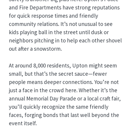
and Fire Departments have strong reputations
for quick response times and friendly
community relations. It’s not unusual to see
kids playing ball in the street until dusk or
neighbors pitching in to help each other shovel
out after a snowstorm.
At around 8,000 residents, Upton might seem
small, but that’s the secret sauce—fewer
people means deeper connections. You’re not
just a face in the crowd here. Whether it’s the
annual Memorial Day Parade or a local craft fair,
you’ll quickly recognize the same friendly
faces, forging bonds that last well beyond the
event itself.