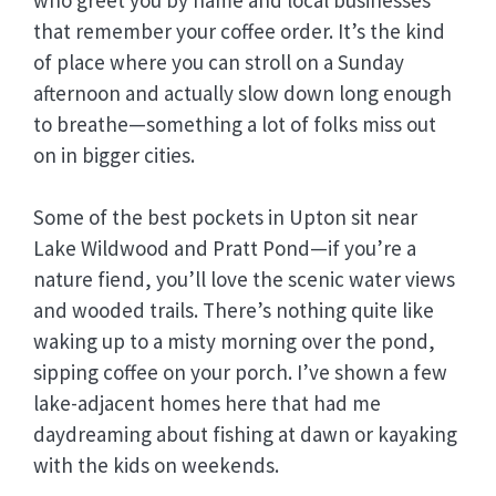
that remember your coffee order. It’s the kind
of place where you can stroll on a Sunday
afternoon and actually slow down long enough
to breathe—something a lot of folks miss out
on in bigger cities.
Some of the best pockets in Upton sit near
Lake Wildwood and Pratt Pond—if you’re a
nature fiend, you’ll love the scenic water views
and wooded trails. There’s nothing quite like
waking up to a misty morning over the pond,
sipping coffee on your porch. I’ve shown a few
lake-adjacent homes here that had me
daydreaming about fishing at dawn or kayaking
with the kids on weekends.