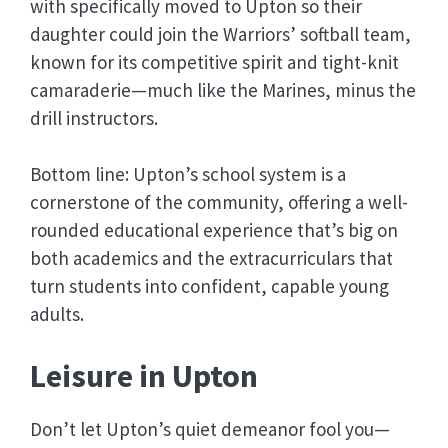
with specifically moved to Upton so their
daughter could join the Warriors’ softball team,
known for its competitive spirit and tight-knit
camaraderie—much like the Marines, minus the
drill instructors.
Bottom line: Upton’s school system is a
cornerstone of the community, offering a well-
rounded educational experience that’s big on
both academics and the extracurriculars that
turn students into confident, capable young
adults.
Leisure in Upton
Don’t let Upton’s quiet demeanor fool you—