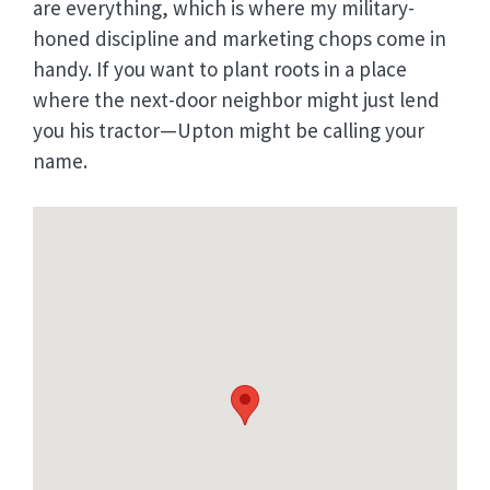
are everything, which is where my military-
honed discipline and marketing chops come in
handy. If you want to plant roots in a place
where the next-door neighbor might just lend
you his tractor—Upton might be calling your
name.