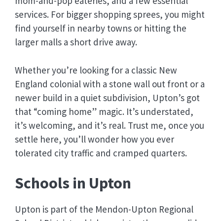
mom-and-pop eateries, and a few essential
services. For bigger shopping sprees, you might
find yourself in nearby towns or hitting the
larger malls a short drive away.
Whether you’re looking for a classic New
England colonial with a stone wall out front or a
newer build in a quiet subdivision, Upton’s got
that “coming home” magic. It’s understated,
it’s welcoming, and it’s real. Trust me, once you
settle here, you’ll wonder how you ever
tolerated city traffic and cramped quarters.
Schools in Upton
Upton is part of the Mendon-Upton Regional