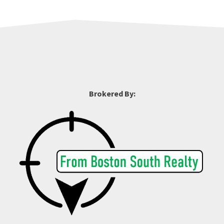
Brokered By: