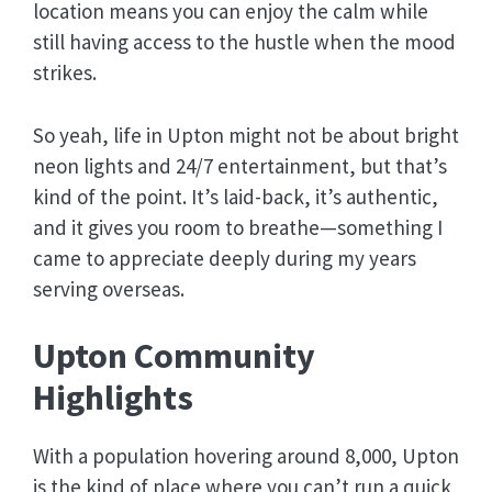
location means you can enjoy the calm while
still having access to the hustle when the mood
strikes.
So yeah, life in Upton might not be about bright
neon lights and 24/7 entertainment, but that’s
kind of the point. It’s laid-back, it’s authentic,
and it gives you room to breathe—something I
came to appreciate deeply during my years
serving overseas.
Upton Community
Highlights
With a population hovering around 8,000, Upton
is the kind of place where you can’t run a quick