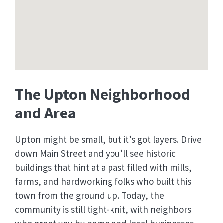
The Upton Neighborhood
and Area
Upton might be small, but it’s got layers. Drive
down Main Street and you’ll see historic
buildings that hint at a past filled with mills,
farms, and hardworking folks who built this
town from the ground up. Today, the
community is still tight-knit, with neighbors
who greet you by name and local businesses