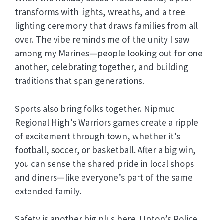
transforms with lights, wreaths, and a tree
lighting ceremony that draws families from all
over. The vibe reminds me of the unity I saw
among my Marines—people looking out for one
another, celebrating together, and building
traditions that span generations.
Sports also bring folks together. Nipmuc
Regional High’s Warriors games create a ripple
of excitement through town, whether it’s
football, soccer, or basketball. After a big win,
you can sense the shared pride in local shops
and diners—like everyone’s part of the same
extended family.
Safety is another big plus here. Upton’s Police