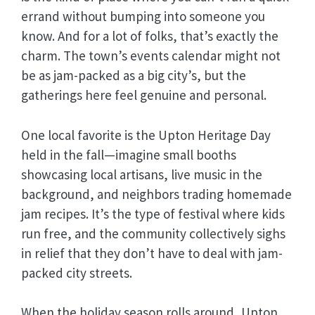
errand without bumping into someone you
know. And for a lot of folks, that’s exactly the
charm. The town’s events calendar might not
be as jam-packed as a big city’s, but the
gatherings here feel genuine and personal.
One local favorite is the Upton Heritage Day
held in the fall—imagine small booths
showcasing local artisans, live music in the
background, and neighbors trading homemade
jam recipes. It’s the type of festival where kids
run free, and the community collectively sighs
in relief that they don’t have to deal with jam-
packed city streets.
When the holiday season rolls around, Upton