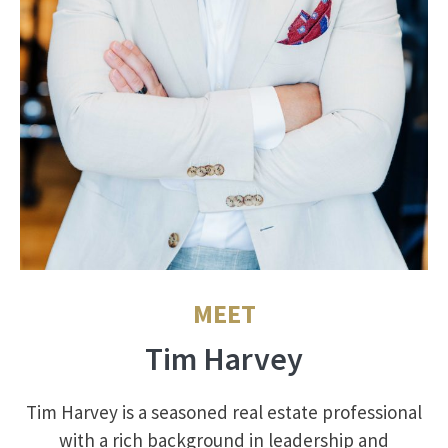
MEET
Tim Harvey
Tim Harvey is a seasoned real estate professional
with a rich background in leadership and