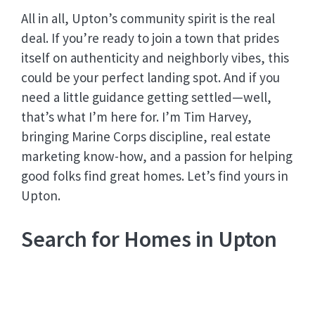
All in all, Upton’s community spirit is the real
deal. If you’re ready to join a town that prides
itself on authenticity and neighborly vibes, this
could be your perfect landing spot. And if you
need a little guidance getting settled—well,
that’s what I’m here for. I’m Tim Harvey,
bringing Marine Corps discipline, real estate
marketing know-how, and a passion for helping
good folks find great homes. Let’s find yours in
Upton.
Search for Homes in Upton