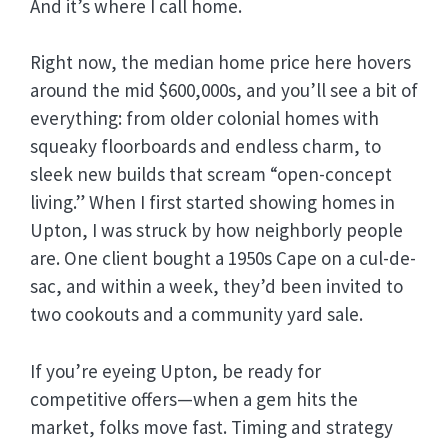
And it’s where I call home.
Right now, the median home price here hovers
around the mid $600,000s, and you’ll see a bit of
everything: from older colonial homes with
squeaky floorboards and endless charm, to
sleek new builds that scream “open-concept
living.” When I first started showing homes in
Upton, I was struck by how neighborly people
are. One client bought a 1950s Cape on a cul-de-
sac, and within a week, they’d been invited to
two cookouts and a community yard sale.
If you’re eyeing Upton, be ready for
competitive offers—when a gem hits the
market, folks move fast. Timing and strategy