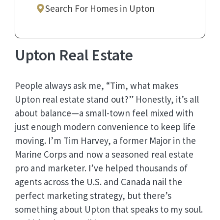
Search For Homes in Upton
Upton Real Estate
People always ask me, “Tim, what makes
Upton real estate stand out?” Honestly, it’s all
about balance—a small-town feel mixed with
just enough modern convenience to keep life
moving. I’m Tim Harvey, a former Major in the
Marine Corps and now a seasoned real estate
pro and marketer. I’ve helped thousands of
agents across the U.S. and Canada nail the
perfect marketing strategy, but there’s
something about Upton that speaks to my soul.