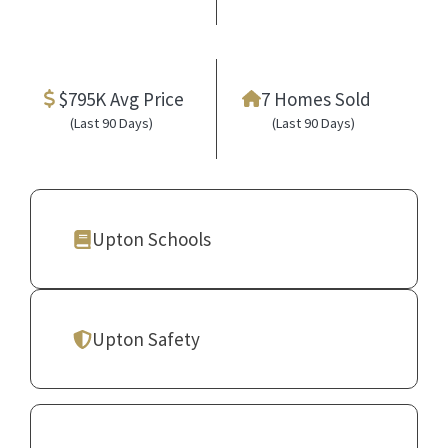
$795K Avg Price
7 Homes Sold
(Last 90 Days)
(Last 90 Days)
Upton Schools
Upton Safety