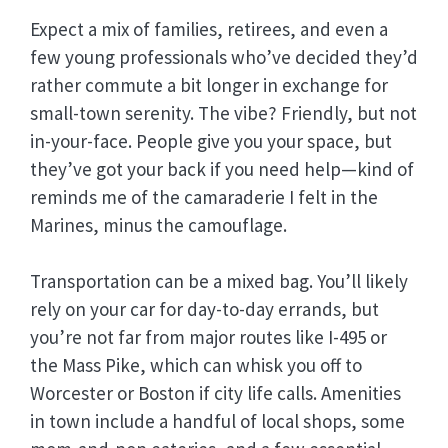
Expect a mix of families, retirees, and even a
few young professionals who’ve decided they’d
rather commute a bit longer in exchange for
small-town serenity. The vibe? Friendly, but not
in-your-face. People give you your space, but
they’ve got your back if you need help—kind of
reminds me of the camaraderie I felt in the
Marines, minus the camouflage.
Transportation can be a mixed bag. You’ll likely
rely on your car for day-to-day errands, but
you’re not far from major routes like I-495 or
the Mass Pike, which can whisk you off to
Worcester or Boston if city life calls. Amenities
in town include a handful of local shops, some