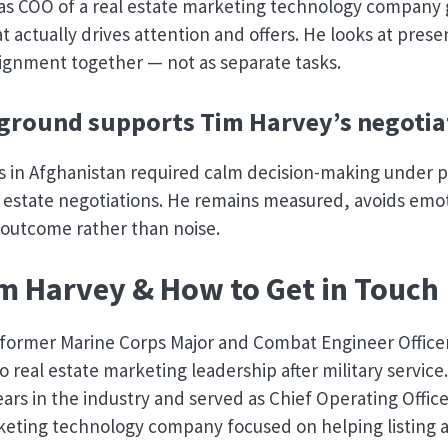
 as COO of a real estate marketing technology company
t actually drives attention and offers. He looks at prese
ignment together — not as separate tasks.
round supports Tim Harvey’s negotiat
s in Afghanistan required calm decision-making under 
al estate negotiations. He remains measured, avoids emo
 outcome rather than noise.
m Harvey & How to Get in Touch
a former Marine Corps Major and Combat Engineer Offic
o real estate marketing leadership after military service
ears in the industry and served as Chief Operating Office
keting technology company focused on helping listing a