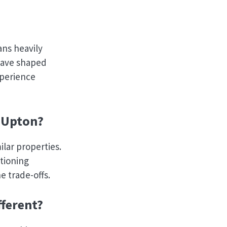
ans heavily
 have shaped
xperience
 Upton?
ilar properties.
itioning
e trade-offs.
ferent?