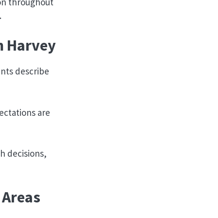
-on throughout
.
m Harvey
ents describe
ectations are
h decisions,
 Areas