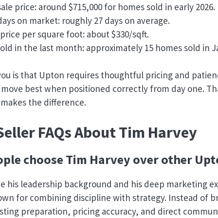
ale price: around $715,000 for homes sold in early 2026.
ays on market: roughly 27 days on average.
price per square foot: about $330/sqft.
ld in the last month: approximately 15 homes sold in J
 you is that Upton requires thoughtful pricing and pati
move best when positioned correctly from day one. Tha
 makes the difference.
Seller FAQs About Tim Harvey
ple choose Tim Harvey over other Upt
te his leadership background and his deep marketing ex
own for combining discipline with strategy. Instead of 
isting preparation, pricing accuracy, and direct commun