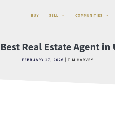
BUY
SELL
COMMUNITIES
 Best Real Estate Agent in
FEBRUARY 17, 2026
TIM HARVEY