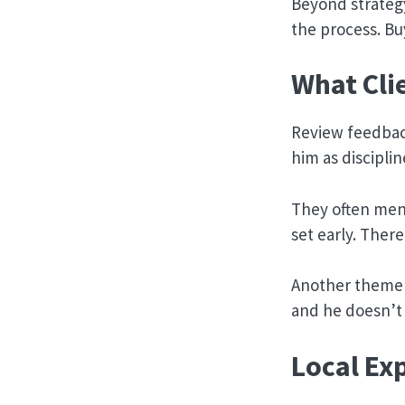
Beyond strateg
the process. Bu
What Cli
Review feedback
him as discipli
They often ment
set early. Ther
Another theme t
and he doesn’t i
Local Ex