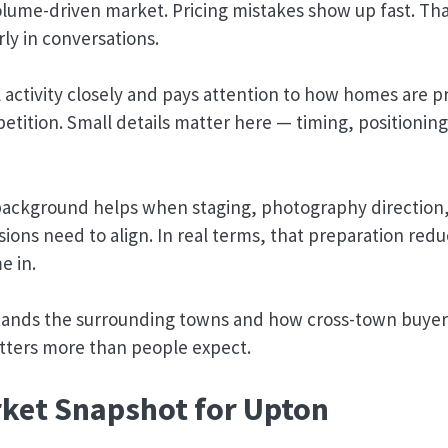
volume-driven market. Pricing mistakes show up fast. Th
rly in conversations.
l activity closely and pays attention to how homes are 
petition. Small details matter here — timing, positionin
background helps when staging, photography direction
ions need to align. In real terms, that preparation redu
e in.
tands the surrounding towns and how cross-town buyers
tters more than people expect.
ket Snapshot for Upton