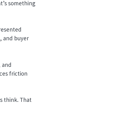
at’s something
presented
g, and buyer
, and
ces friction
 think. That