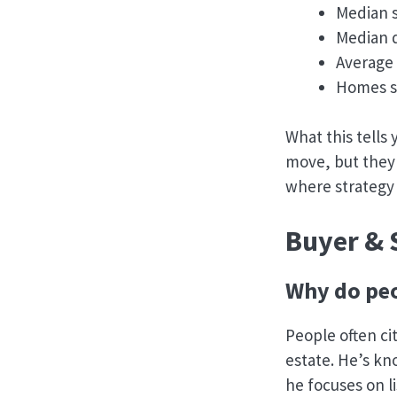
Median s
Median d
Average 
Homes so
What this tells
move, but they 
where strategy
Buyer & 
Why do peo
People often ci
estate. He’s kn
he focuses on l