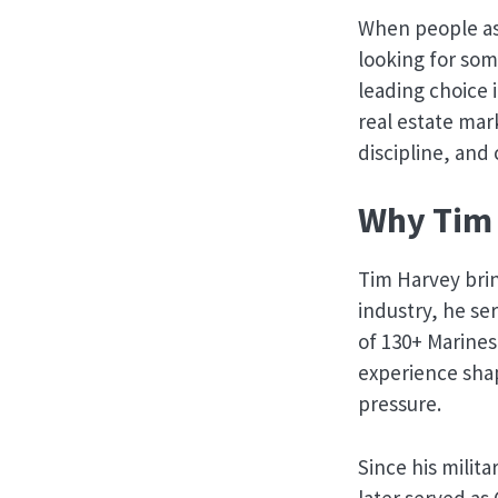
When people ask
looking for som
leading choice 
real estate mar
discipline, an
Why Tim 
Tim Harvey bri
industry, he s
of 130+ Marines
experience sha
pressure.
Since his milit
later served as