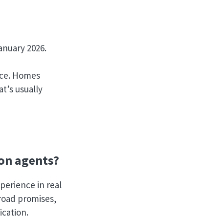
anuary 2026.
ence. Homes
t’s usually
on agents?
perience in real
broad promises,
ication.