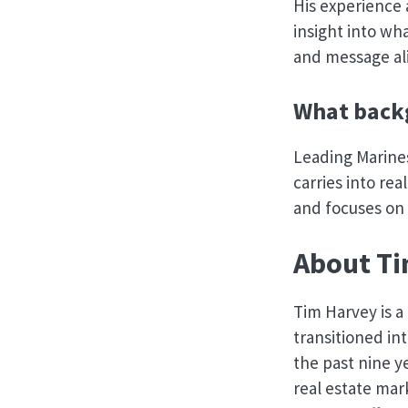
His experience
insight into wha
and message al
What backg
Leading Marine
carries into re
and focuses on
About Ti
Tim Harvey is 
transitioned int
the past nine y
real estate mar