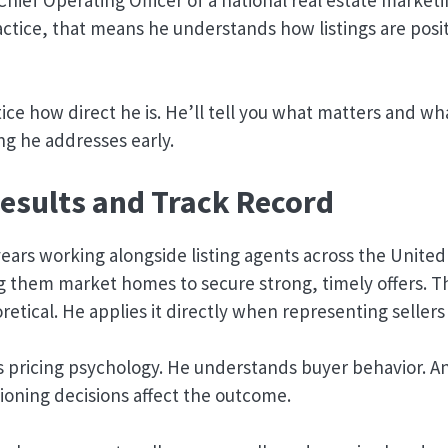
ctice, that means he understands how listings are posit
tice how direct he is. He’ll tell you what matters and wh
g he addresses early.
esults and Track Record
ears working alongside listing agents across the United
g them market homes to secure strong, timely offers. T
retical. He applies it directly when representing sellers
 pricing psychology. He understands buyer behavior. 
ioning decisions affect the outcome.