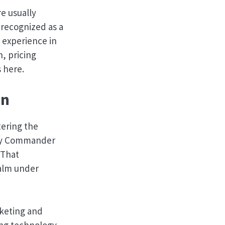
e usually
 recognized as a
 experience in
n, pricing
 here.
on
ering the
pany Commander
 That
alm under
rketing and
ting technology