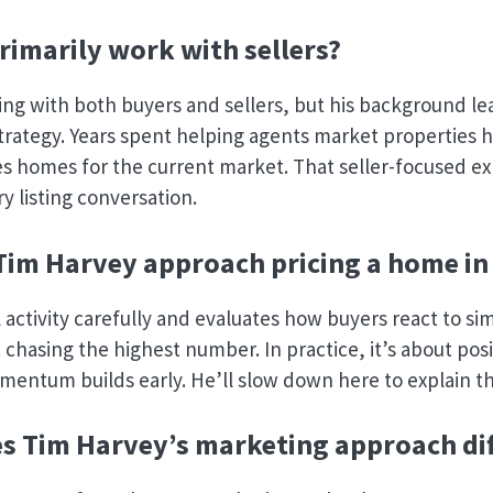
rimarily work with sellers?
ng with both buyers and sellers, but his background le
strategy. Years spent helping agents market properties
s homes for the current market. That seller-focused e
ry listing conversation.
im Harvey approach pricing a home in
 activity carefully and evaluates how buyers react to sim
t chasing the highest number. In practice, it’s about pos
mentum builds early. He’ll slow down here to explain th
 Tim Harvey’s marketing approach dif