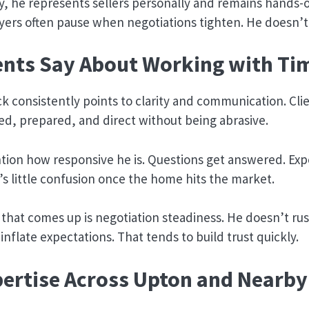
y, he represents sellers personally and remains hands
yers often pause when negotiations tighten. He doesn’t
ents Say About Working with Ti
 consistently points to clarity and communication. Cli
ned, prepared, and direct without being abrasive.
ion how responsive he is. Questions get answered. Exp
e’s little confusion once the home hits the market.
hat comes up is negotiation steadiness. He doesn’t rus
nflate expectations. That tends to build trust quickly.
pertise Across Upton and Nearby