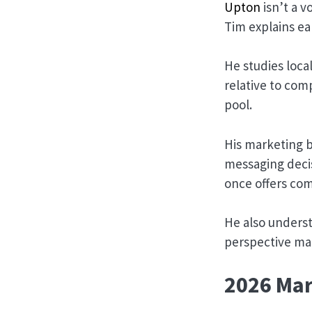
Upton
isn’t a 
Tim explains ea
He studies loca
relative to com
pool.
His marketing 
messaging decis
once offers com
He also unders
perspective ma
2026 Mar