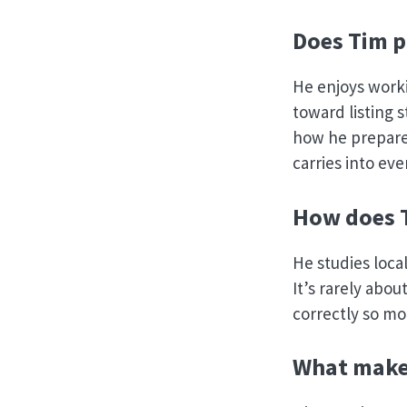
Does Tim p
He enjoys worki
toward listing 
how he prepare
carries into eve
How does T
He studies local
It’s rarely abou
correctly so mo
What makes