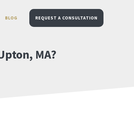
BLOG
REQUEST A CONSULTATION
 Upton, MA?