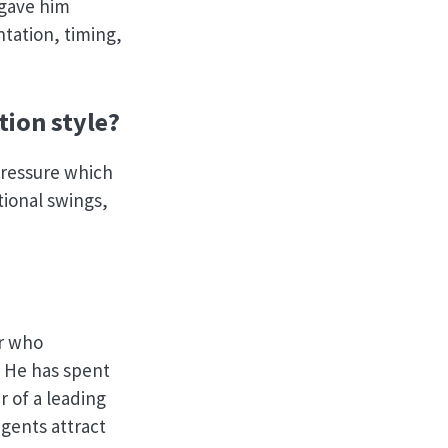
 gave him
ntation, timing,
ion style?
pressure which
tional swings,
er who
. He has spent
r of a leading
gents attract