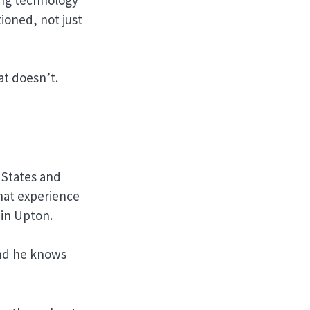
ioned, not just
at doesn’t.
 States and
hat experience
 in Upton.
And he knows