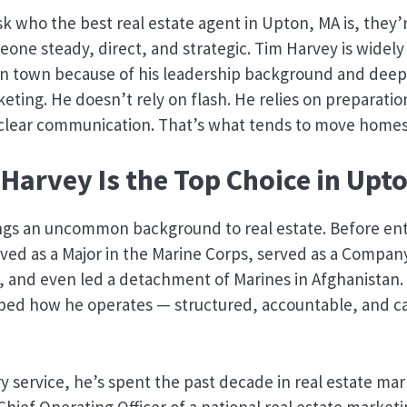
 who the best real estate agent in Upton, MA is, they’r
eone steady, direct, and strategic. Tim Harvey is widely
in town because of his leadership background and deep
keting. He doesn’t rely on flash. He relies on preparatio
d clear communication. That’s what tends to move homes
Harvey Is the Top Choice in Upt
ngs an uncommon background to real estate. Before ent
erved as a Major in the Marine Corps, served as a Com
, and even led a detachment of Marines in Afghanistan.
ped how he operates — structured, accountable, and c
ary service, he’s spent the past decade in real estate ma
 Chief Operating Officer of a national real estate marke