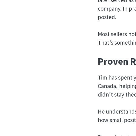
company. In pra
posted.
Most sellers no
That’s somethin
Proven R
Tim has spent y
Canada, helpin
didn’t stay theo
He understands
how small posit