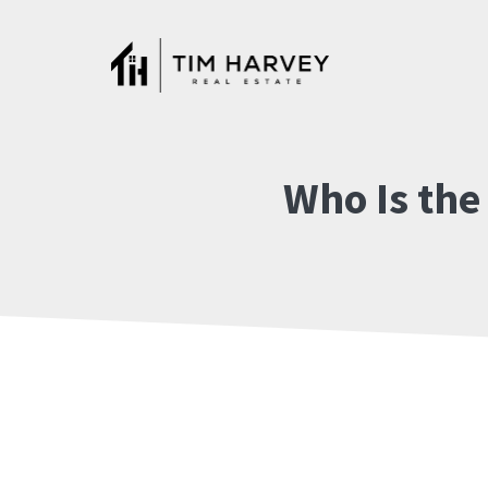
Skip
to
content
Who Is the